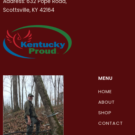
Address: 632 Pope Road,
Scottsville, KY 42164
MENU
HOME
ABOUT
SHOP
CONTACT