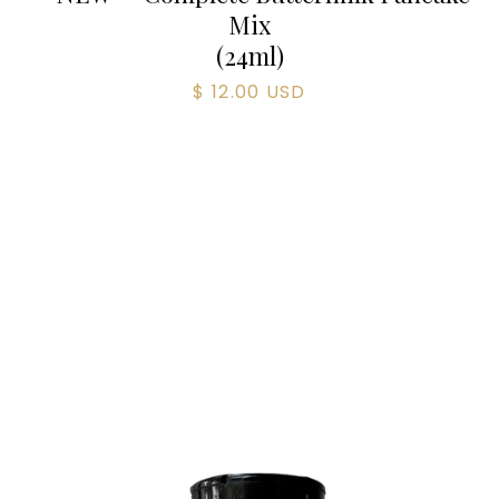
Mix
(
24
ml)
$ 12.00 USD