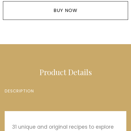
BUY NOW
Product Details
DESCRIPTION
31 unique and original recipes to explore