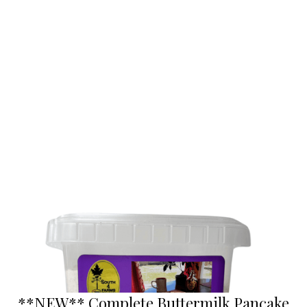
**NEW** Complete Buttermilk Pancake