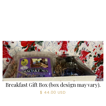
Breakfast Gift Box (box design may vary).
$ 44.00 USD