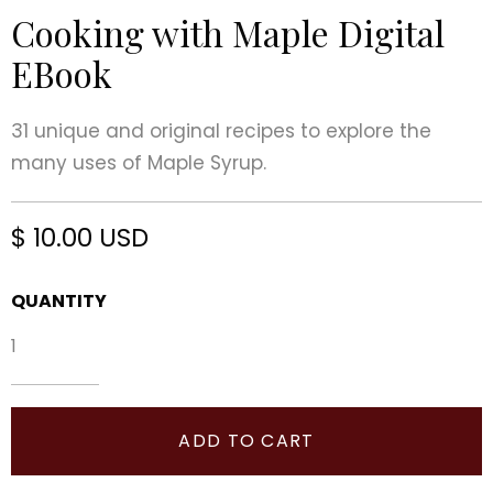
Cooking with Maple Digital
EBook
31 unique and original recipes to explore the
many uses of Maple Syrup.
$ 10.00 USD
QUANTITY