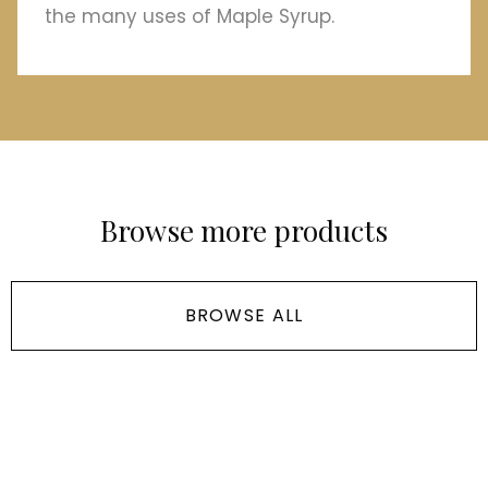
the many uses of Maple Syrup.
Browse more products
BROWSE ALL