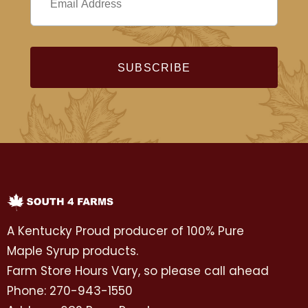
A Kentucky Proud producer of 100% Pure
Maple Syrup products.
Farm Store Hours Vary, so please call ahead
Phone: 270-943-1550