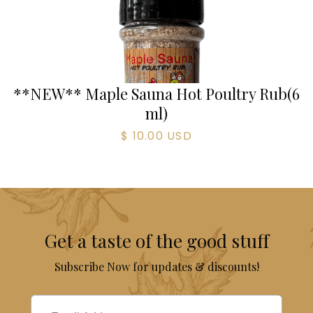
**NEW** Maple Sauna Hot Poultry Rub
(
6
ml)
$ 10.00 USD
Get a taste of the good stuff
Subscribe Now for updates & discounts!