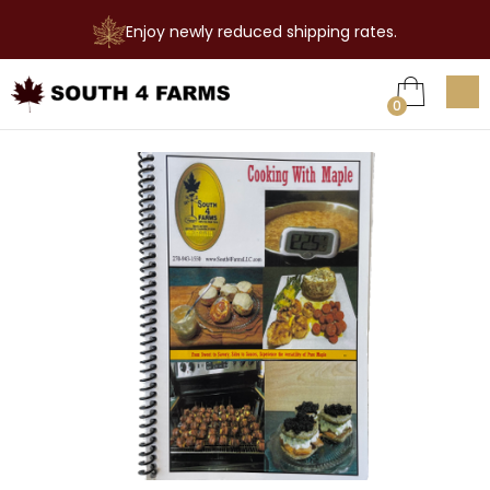
Enjoy newly reduced shipping rates.

0