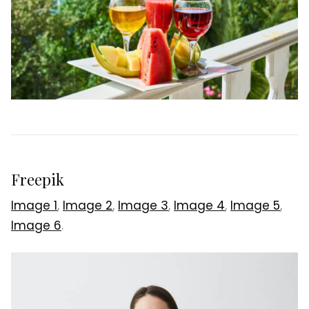
Freepik
Image 1
,
Image 2
,
Image 3
,
Image 4
,
Image 5
,
Image 6
.