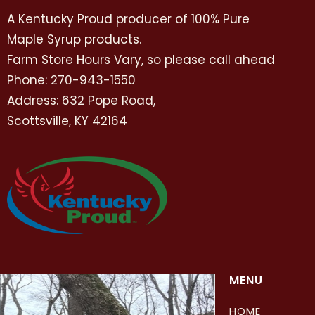
A Kentucky Proud producer of 100% Pure
Maple Syrup products.
Farm Store Hours Vary, so please call ahead
Phone: 270-943-1550
Address: 632 Pope Road,
Scottsville, KY 42164
MENU
HOME