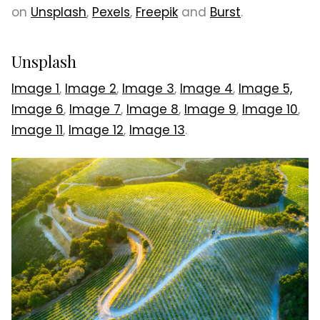
on
Unsplash
,
Pexels
,
Freepik
and
Burst
.
Unsplash
Image 1
,
Image 2
,
Image 3
,
Image 4
,
Image 5,
Image 6
,
Image 7
,
Image 8
,
Image 9
,
Image 10
,
Image 11
,
Image 12
,
Image 13
.