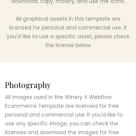
download, copy, modify, and use the icons.
All graphical assets in this template are
licensed for personal and commercial use. If
you'd like to use a specific asset, please check
the license below
Photography
All images used in the Winery X Webflow
Ecommerce Template are licensed for free
personal and commercial use. If you'd like to
use any specific image, you can check the
licenses and download the images for free