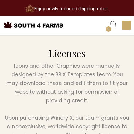
Enjoy newly reduced shipping rates.

0
Licenses
Icons and other Graphics were manually
designed by the BRIX Templates team. You
may download these and edit them to fit your
website without asking for permission or
providing credit.
Upon purchasing Winery X, our team grants you
a nonexclusive, worldwide copyright license to