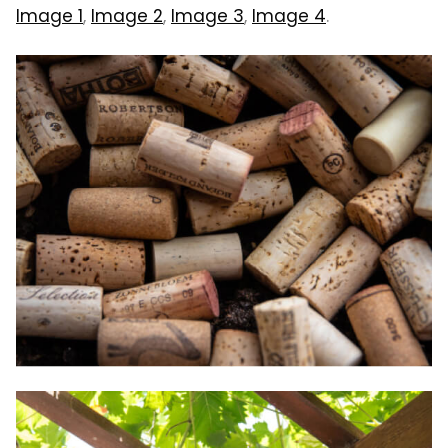
Image 1
,
Image 2
,
Image 3
,
Image 4
.