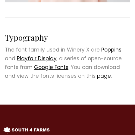
Typography
The font family used in Winery X are
Poppins
and
Playfair Display
, a series of open-source
fonts from
Google Fonts
. You can download
and view the fonts licenses on this
page
.