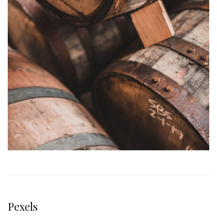
Pexels