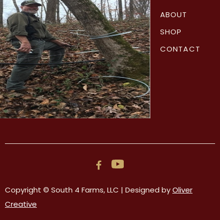
ABOUT
SHOP
CONTACT

Copyright © South 4 Farms, LLC | Designed by
Oliver
Creative