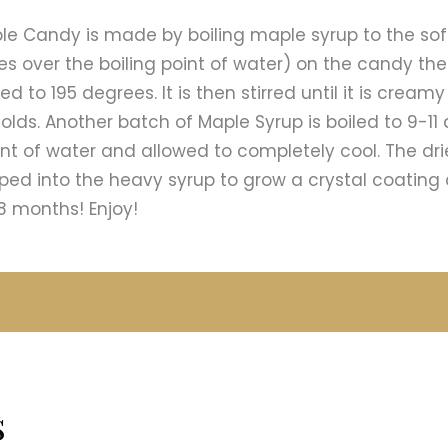
le Candy is made by boiling maple syrup to the sof
s over the boiling point of water) on the candy t
d to 195 degrees. It is then stirred until it is cream
olds. Another batch of Maple Syrup is boiled to 9-11
oint of water and allowed to completely cool. The dr
ed into the heavy syrup to grow a crystal coating 
8 months! Enjoy!
s