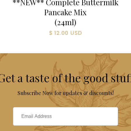
**NEW** Complete Buttermilk
Pancake Mix
(
24
ml)
$ 12.00 USD
Get a taste of the good stuf
Subscribe Now for updates & discounts!