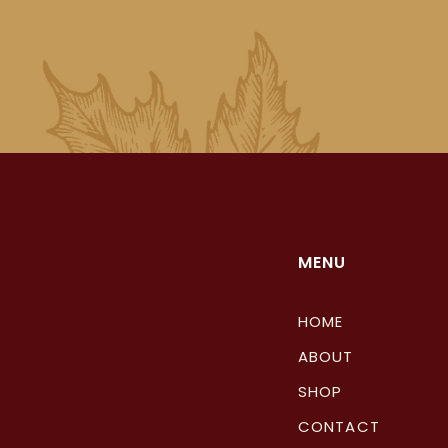
MENU
HOME
ABOUT
SHOP
CONTACT