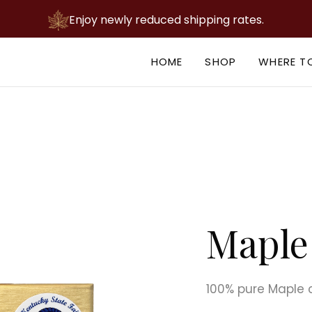
Enjoy newly reduced shipping rates.
HOME
SHOP
WHERE T
Maple 
100% pure Maple