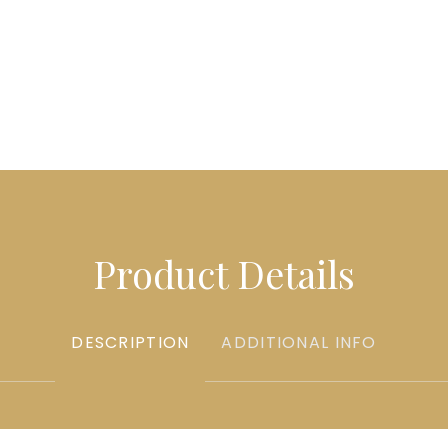
Product Details
DESCRIPTION
ADDITIONAL INFO