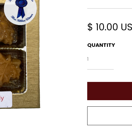
$ 10.00 U
QUANTITY