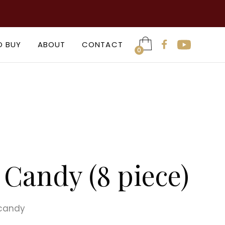

O BUY
ABOUT
CONTACT

0
Candy (8 piece)
 candy