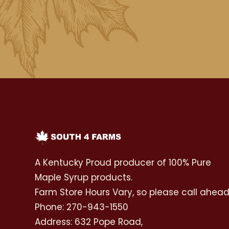
A Kentucky Proud producer of 100% Pure
Maple Syrup products.
Farm Store Hours Vary, so please call ahea
Phone: 270-943-1550
Address: 632 Pope Road,