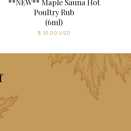
**NEW** Maple Sauna Hot
Poultry Rub
(
6
ml)
$ 10.00 USD
f