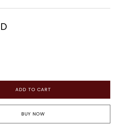
SD
BUY NOW