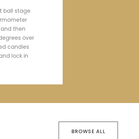
t ball stage
hermometer
y and then
 degrees over
ied candies
and lock in
BROWSE ALL