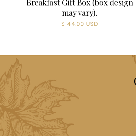
Breakfast Gift Box (box design
may vary).
$ 44.00 USD