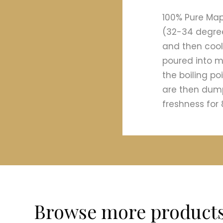
100% Pure Map
(32-34 degree
and then coole
poured into m
the boiling p
are then dump
freshness for 
Browse more product